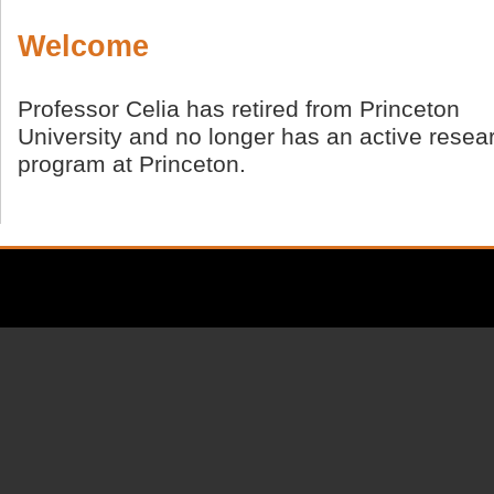
Welcome
Professor Celia has retired from Princeton
University and no longer has an active resea
program at Princeton.