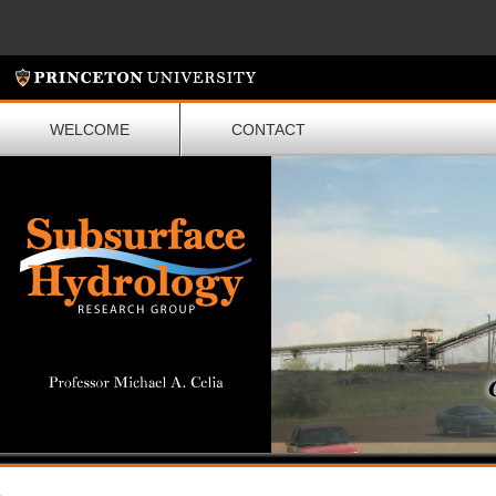
WELCOME
CONTACT