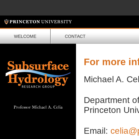
WELCOME
CONTACT
For more in
Michael A. Cel
Department of
Princeton Uni
Email:
celia@